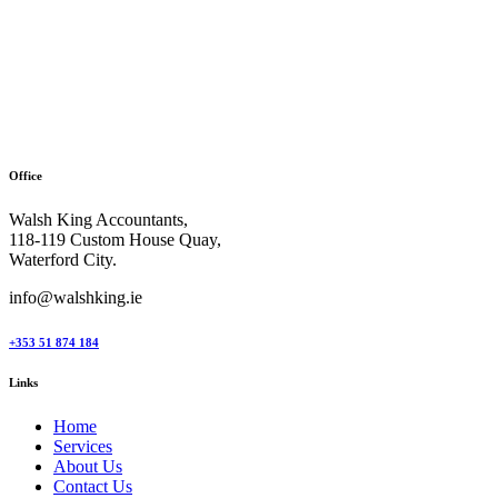
Office
Walsh King Accountants,
118-119 Custom House Quay,
Waterford City.
info@walshking.ie
+353 51 874 184
Links
Home
Services
About Us
Contact Us