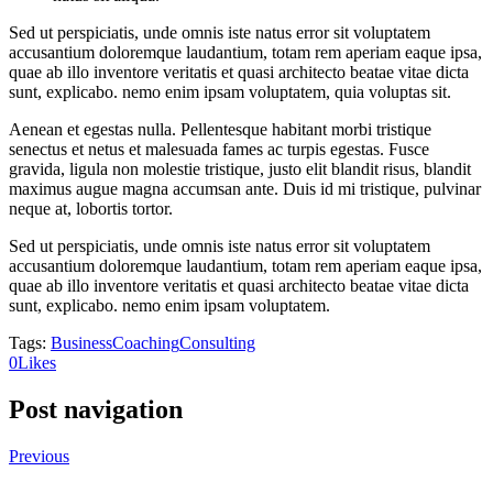
Sed ut perspiciatis, unde omnis iste natus error sit voluptatem
accusantium doloremque laudantium, totam rem aperiam eaque ipsa,
quae ab illo inventore veritatis et quasi architecto beatae vitae dicta
sunt, explicabo. nemo enim ipsam voluptatem, quia voluptas sit.
Aenean et egestas nulla. Pellentesque habitant morbi tristique
senectus et netus et malesuada fames ac turpis egestas. Fusce
gravida, ligula non molestie tristique, justo elit blandit risus, blandit
maximus augue magna accumsan ante. Duis id mi tristique, pulvinar
neque at, lobortis tortor.
Sed ut perspiciatis, unde omnis iste natus error sit voluptatem
accusantium doloremque laudantium, totam rem aperiam eaque ipsa,
quae ab illo inventore veritatis et quasi architecto beatae vitae dicta
sunt, explicabo. nemo enim ipsam voluptatem.
Tags:
Business
Coaching
Consulting
0
Likes
Post navigation
Previous