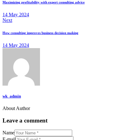
Maximizing profitability with expert consulting advice
14 May 2024
Next
How consulting improves business decision making
14 May 2024
wk_admin
About Author
Leave a comment
Name
E-mail