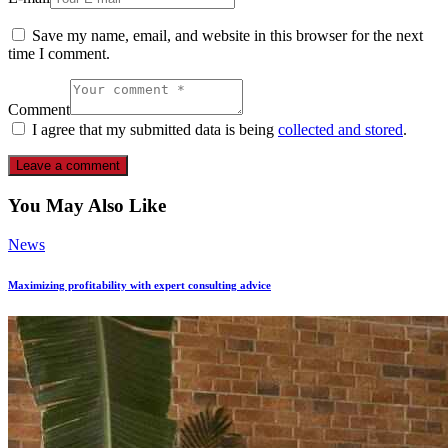
Save my name, email, and website in this browser for the next
time I comment.
Comment
I agree that my submitted data is being
collected and stored
.
You May Also Like
News
Maximizing profitability with expert consulting advice