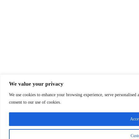
We value your privacy
We use cookies to enhance your browsing experience, serve personalised ad
consent to our use of cookies.
Acce
Cust