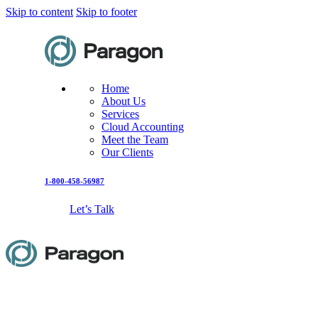
Skip to content
Skip to footer
Home
About Us
Services
Cloud Accounting
Meet the Team
Our Clients
1-800-458-56987
Let’s Talk