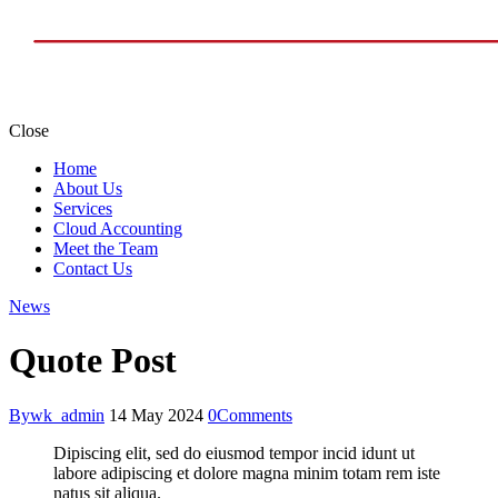
Close
Home
About Us
Services
Cloud Accounting
Meet the Team
Contact Us
News
Quote Post
By
wk_admin
14 May 2024
0
Comments
Dipiscing elit, sed do eiusmod tempor incid idunt ut
labore adipiscing et dolore magna minim totam rem iste
natus sit aliqua.