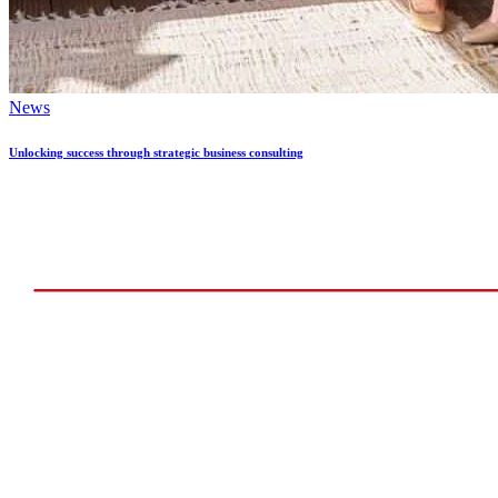
News
Unlocking success through strategic business consulting